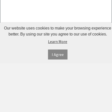
Guardrails
Pet Hair
Removers
& Combs
Our website uses cookies to make your browsing experience
Pet
better. By using our site you agree to our use of cookies.
Learn More
Houses &
Cages
I Agree
INFORMATION
MY
CONNECT
Pet Mats
ACCOUNT
WITH
SECURE
ABOUT US
Pet Nail
US
PAYMENT
MY
CONTACT
Polishers
ACCOUNT
US
Pet Plush
TWITTER
ORDER
SHIPPING
Toys
HISTORY
&
FACEBOOK
RETURNS
TRACK
Pet
ORDERS
PRIVACY
Shower
PINTEREST
POLICY
ADDRESS