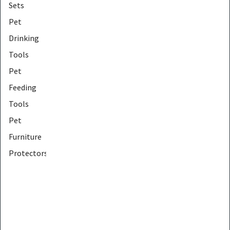
Sets
Pet
Drinking
Tools
Pet
Feeding
Tools
Pet
Furniture
Protectors
Pet
Furniture
Tools
Pet