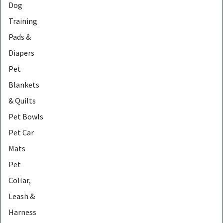
Dog
Training
Pads &
Diapers
Pet
Blankets
& Quilts
Pet Bowls
Pet Car
Mats
Pet
Collar,
Leash &
Harness