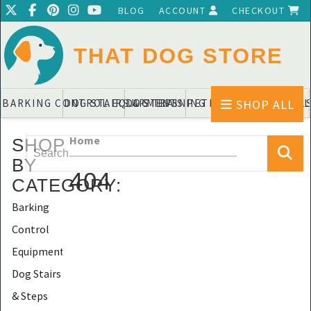
BLOG
ACCOUNT
CHECKOUT
THAT DOG STORE
SHOP ALL
BARKING CONTROL EQUIPMENTS
DOG STAIRS & STEPS
DOG TRAINING PADS & DIAPERS
PET BLANKETS & QUIL
PET BOWL
Home
SHOP
BY
404
CATEGORY
:
Barking
Control
Equipments
Dog Stairs
& Steps