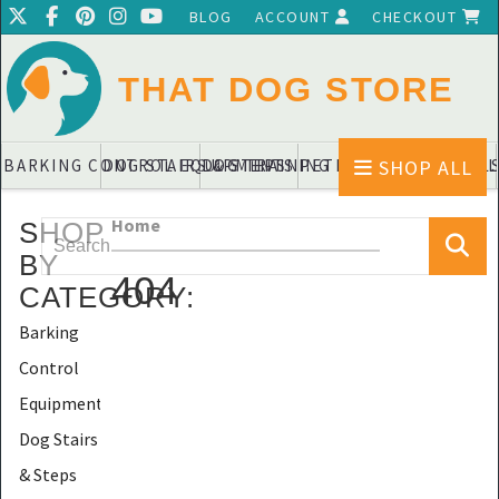
BLOG
ACCOUNT
CHECKOUT
THAT DOG STORE
SHOP ALL
BARKING CONTROL EQUIPMENTS
DOG STAIRS & STEPS
DOG TRAINING PADS & DIAPERS
PET BLANKETS & QUIL
PET BOWL
Home
SHOP
BY
404
CATEGORY
:
Barking
Control
Equipments
Dog Stairs
& Steps