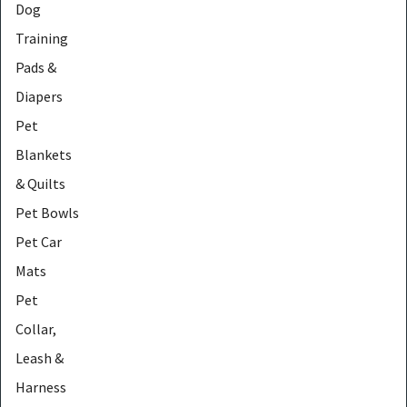
Dog
Training
Pads &
Diapers
Pet
Blankets
& Quilts
Pet Bowls
Pet Car
Mats
Pet
Collar,
Leash &
Harness