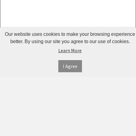
Guardrails
Pet Hair
Removers
& Combs
Our website uses cookies to make your browsing experience
Pet
better. By using our site you agree to our use of cookies.
Learn More
Houses &
Cages
I Agree
INFORMATION
MY
CONNECT
Pet Mats
ACCOUNT
WITH
SECURE
ABOUT US
Pet Nail
US
PAYMENT
MY
CONTACT
Polishers
ACCOUNT
US
Pet Plush
TWITTER
ORDER
SHIPPING
Toys
HISTORY
&
FACEBOOK
RETURNS
TRACK
Pet
ORDERS
PRIVACY
Shower
PINTEREST
POLICY
ADDRESS