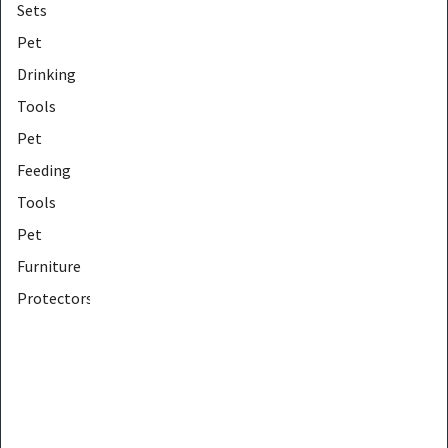
Sets
Pet
Drinking
Tools
Pet
Feeding
Tools
Pet
Furniture
Protectors
Pet
Furniture
Tools
Pet