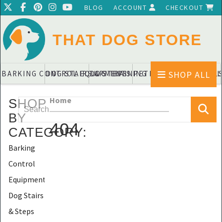
BLOG
ACCOUNT
CHECKOUT
THAT DOG STORE
SHOP ALL
BARKING CONTROL EQUIPMENTS
DOG STAIRS & STEPS
DOG TRAINING PADS & DIAPERS
PET BLANKETS & QUIL
PET BOWL
Home
SHOP
BY
404
CATEGORY
:
Barking
Control
Equipments
Dog Stairs
& Steps