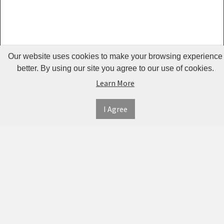
Guardrails
Pet Hair
Removers
& Combs
Our website uses cookies to make your browsing experience
Pet
better. By using our site you agree to our use of cookies.
Learn More
Houses &
Cages
I Agree
INFORMATION
MY
CONNECT
Pet Mats
ACCOUNT
WITH
SECURE
ABOUT US
Pet Nail
US
PAYMENT
MY
CONTACT
Polishers
ACCOUNT
US
Pet Plush
TWITTER
ORDER
SHIPPING
Toys
HISTORY
&
FACEBOOK
RETURNS
TRACK
Pet
ORDERS
PRIVACY
Shower
PINTEREST
POLICY
ADDRESS