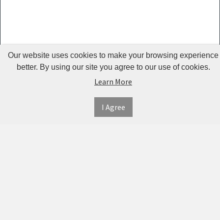
Guardrails
Pet Hair
Removers
& Combs
Our website uses cookies to make your browsing experience
Pet
better. By using our site you agree to our use of cookies.
Learn More
Houses &
Cages
I Agree
INFORMATION
MY
CONNECT
Pet Mats
ACCOUNT
WITH
SECURE
ABOUT US
Pet Nail
US
PAYMENT
MY
CONTACT
Polishers
ACCOUNT
US
Pet Plush
TWITTER
ORDER
SHIPPING
Toys
HISTORY
&
FACEBOOK
RETURNS
TRACK
Pet
ORDERS
PRIVACY
Shower
PINTEREST
POLICY
ADDRESS