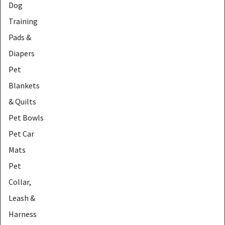
Dog
Training
Pads &
Diapers
Pet
Blankets
& Quilts
Pet Bowls
Pet Car
Mats
Pet
Collar,
Leash &
Harness