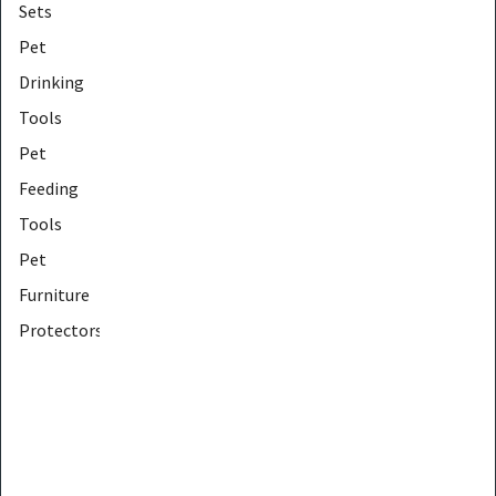
Sets
Pet
Drinking
Tools
Pet
Feeding
Tools
Pet
Furniture
Protectors
Pet
Furniture
Tools
Pet