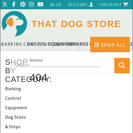
BLOG
ACCOUNT
CHECKOUT
THAT DOG STORE
SHOP ALL
BARKING CONTROL EQUIPMENTS
DOG STAIRS & STEPS
DOG TRAINING PADS & DIAPERS
PET BLANKETS & QUIL
PET BOWL
Home
SHOP
BY
404
CATEGORY
:
Barking
Control
Equipments
Dog Stairs
& Steps