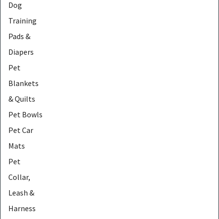
Dog
Training
Pads &
Diapers
Pet
Blankets
& Quilts
Pet Bowls
Pet Car
Mats
Pet
Collar,
Leash &
Harness