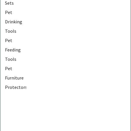
Sets
Pet
Drinking
Tools
Pet
Feeding
Tools
Pet
Furniture
Protectors
Pet
Furniture
Tools
Pet