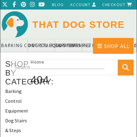
BLOG
ACCOUNT
CHECKOUT
THAT DOG STORE
SHOP ALL
BARKING CONTROL EQUIPMENTS
DOG STAIRS & STEPS
DOG TRAINING PADS & DIAPERS
PET BLANKETS & QUIL
PET BOWL
Home
SHOP
BY
404
CATEGORY
:
Barking
Control
Equipments
Dog Stairs
& Steps