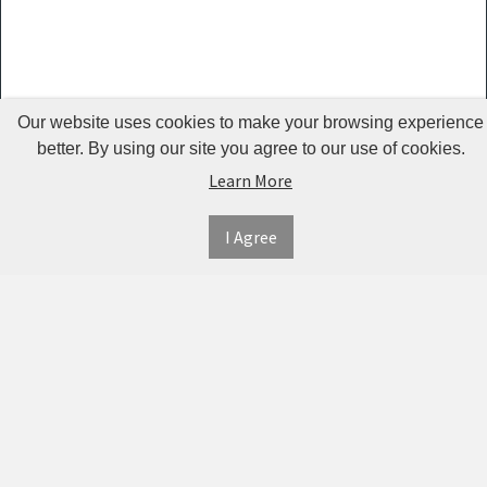
Guardrails
Pet Hair
Removers
& Combs
Our website uses cookies to make your browsing experience
Pet
better. By using our site you agree to our use of cookies.
Learn More
Houses &
Cages
I Agree
INFORMATION
MY
CONNECT
Pet Mats
ACCOUNT
WITH
SECURE
ABOUT US
Pet Nail
US
PAYMENT
MY
CONTACT
Polishers
ACCOUNT
US
Pet Plush
TWITTER
ORDER
SHIPPING
Toys
HISTORY
&
FACEBOOK
RETURNS
TRACK
Pet
ORDERS
PRIVACY
Shower
PINTEREST
POLICY
ADDRESS