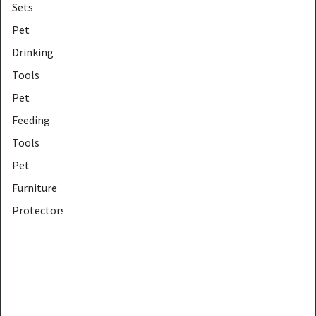
Sets
Pet
Drinking
Tools
Pet
Feeding
Tools
Pet
Furniture
Protectors
Pet
Furniture
Tools
Pet