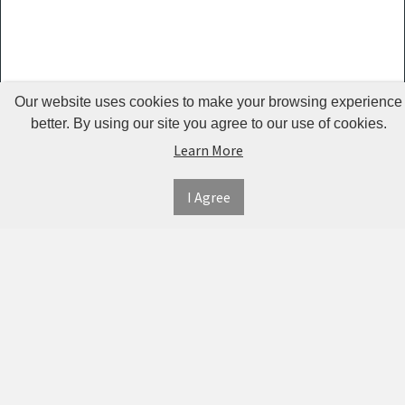
Guardrails
Pet Hair
Removers
& Combs
Our website uses cookies to make your browsing experience
Pet
better. By using our site you agree to our use of cookies.
Learn More
Houses &
Cages
I Agree
INFORMATION
MY
CONNECT
Pet Mats
ACCOUNT
WITH
SECURE
ABOUT US
Pet Nail
US
PAYMENT
MY
CONTACT
Polishers
ACCOUNT
US
Pet Plush
TWITTER
ORDER
SHIPPING
Toys
HISTORY
&
FACEBOOK
RETURNS
TRACK
Pet
ORDERS
PRIVACY
Shower
PINTEREST
POLICY
ADDRESS