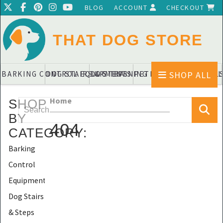
BLOG
ACCOUNT
CHECKOUT
THAT DOG STORE
SHOP ALL
BARKING CONTROL EQUIPMENTS
DOG STAIRS & STEPS
DOG TRAINING PADS & DIAPERS
PET BLANKETS & QUIL
PET BOWL
Home
SHOP
BY
404
CATEGORY
:
Barking
Control
Equipments
Dog Stairs
& Steps