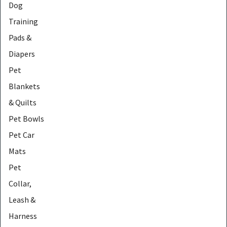
Dog
Training
Pads &
Diapers
Pet
Blankets
& Quilts
Pet Bowls
Pet Car
Mats
Pet
Collar,
Leash &
Harness