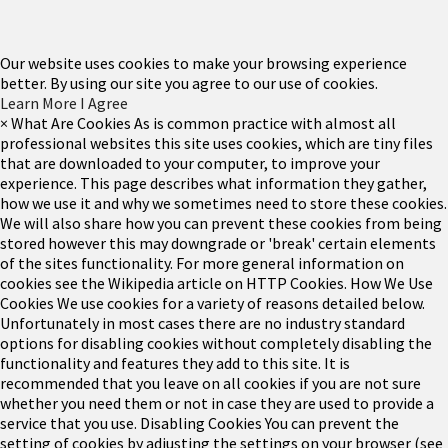
Our website uses cookies to make your browsing experience
better. By using our site you agree to our use of cookies.
Learn More
I Agree
×
What Are Cookies
As is common practice with almost all
professional websites this site uses cookies, which are tiny files
that are downloaded to your computer, to improve your
experience. This page describes what information they gather,
how we use it and why we sometimes need to store these cookies.
We will also share how you can prevent these cookies from being
stored however this may downgrade or 'break' certain elements
of the sites functionality.
For more general information on
cookies see the Wikipedia article on HTTP Cookies.
How We Use
Cookies
We use cookies for a variety of reasons detailed below.
Unfortunately in most cases there are no industry standard
options for disabling cookies without completely disabling the
functionality and features they add to this site. It is
recommended that you leave on all cookies if you are not sure
whether you need them or not in case they are used to provide a
service that you use.
Disabling Cookies
You can prevent the
setting of cookies by adjusting the settings on your browser (see