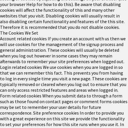
your browser Help for how to do this). Be aware that disabling
cookies will affect the functionality of this and many other
websites that you visit. Disabling cookies will usually result in
also disabling certain functionality and features of the this site.
Therefore it is recommended that you do not disable cookies.
The Cookies We Set
Account related cookies
If you create an account with us then we
will use cookies for the management of the signup process and
general administration. These cookies will usually be deleted
when you log out however in some cases they may remain
afterwards to remember your site preferences when logged out.
Login related cookies
We use cookies when you are logged in so
that we can remember this fact. This prevents you from having
to log in every single time you visit a new page. These cookies are
typically removed or cleared when you log out to ensure that you
can only access restricted features and areas when logged in.
Form related cookies
When you submit data to through a form
such as those found on contact pages or comment forms cookies
may be set to remember your user details for future
correspondence.
Site preference cookies
In order to provide you
with a great experience on this site we provide the functionality
to set your preferences for how this site runs when you use it. In