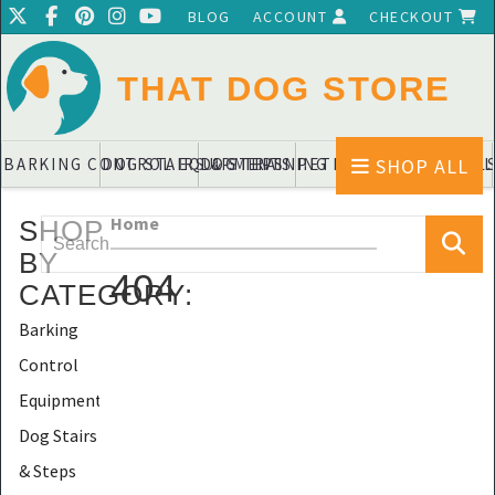
BLOG
ACCOUNT
CHECKOUT
THAT DOG STORE
SHOP ALL
BARKING CONTROL EQUIPMENTS
DOG STAIRS & STEPS
DOG TRAINING PADS & DIAPERS
PET BLANKETS & QUIL
PET BOWL
Home
SHOP
BY
404
CATEGORY
:
Barking
Control
Equipments
Dog Stairs
& Steps