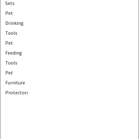
Sets
Pet
Drinking
Tools
Pet
Feeding
Tools
Pet
Furniture
Protectors
Pet
Furniture
Tools
Pet