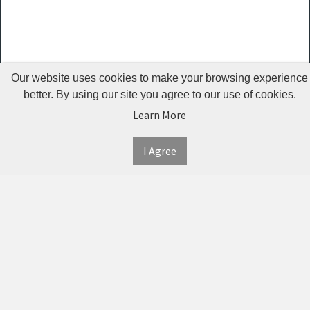
Guardrails
Pet Hair
Removers
& Combs
Our website uses cookies to make your browsing experience
Pet
better. By using our site you agree to our use of cookies.
Learn More
Houses &
Cages
I Agree
INFORMATION
MY
CONNECT
Pet Mats
ACCOUNT
WITH
SECURE
ABOUT US
Pet Nail
US
PAYMENT
MY
CONTACT
Polishers
ACCOUNT
US
Pet Plush
TWITTER
ORDER
SHIPPING
Toys
HISTORY
&
FACEBOOK
RETURNS
TRACK
Pet
ORDERS
PRIVACY
Shower
PINTEREST
POLICY
ADDRESS