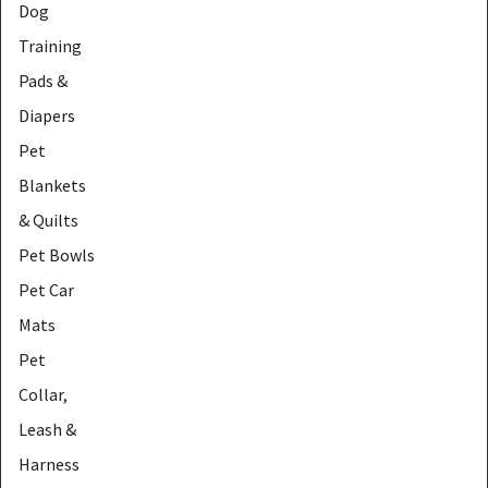
Dog
Training
Pads &
Diapers
Pet
Blankets
& Quilts
Pet Bowls
Pet Car
Mats
Pet
Collar,
Leash &
Harness