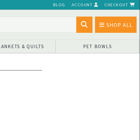
BLOG
ACCOUNT
CHECKOUT
SHOP ALL
LANKETS & QUILTS
PET BOWLS