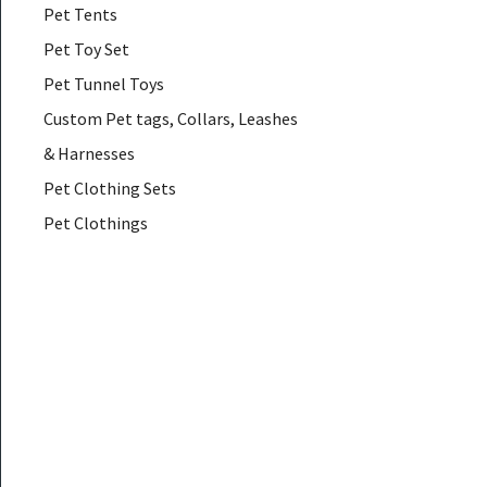
Pet Tents
Pet Toy Set
Pet Tunnel Toys
Custom Pet tags, Collars, Leashes
& Harnesses
Pet Clothing Sets
Pet Clothings
Pet Coats & Jackets
Pet Down & Parkas
Pet Glasses
Pet Hair Accessories
Pet Hammocks
Pet Muzzles
Pet Necklaces