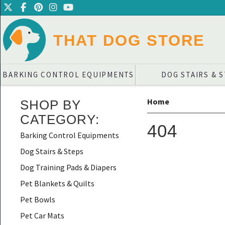
THAT DOG STORE
BARKING CONTROL EQUIPMENTS
DOG STAIRS & 
Home
SHOP BY
CATEGORY
:
404
Barking Control Equipments
Dog Stairs & Steps
Dog Training Pads & Diapers
Pet Blankets & Quilts
Pet Bowls
Pet Car Mats