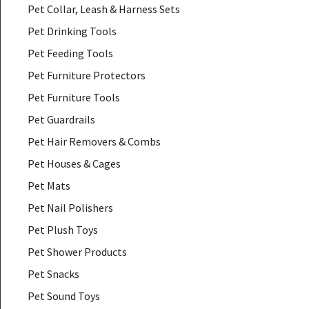
Pet Collar, Leash & Harness Sets
Pet Drinking Tools
Pet Feeding Tools
Pet Furniture Protectors
Pet Furniture Tools
Pet Guardrails
Pet Hair Removers & Combs
Pet Houses & Cages
Pet Mats
Pet Nail Polishers
Pet Plush Toys
Pet Shower Products
Pet Snacks
Pet Sound Toys