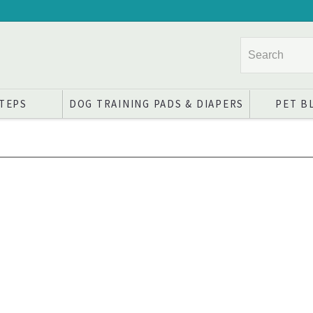
STEPS
DOG TRAINING PADS & DIAPERS
PET B