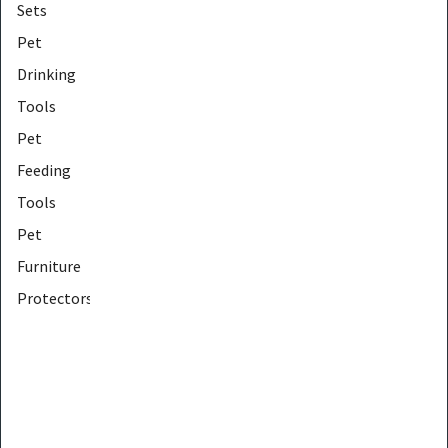
Sets
Pet
Drinking
Tools
Pet
Feeding
Tools
Pet
Furniture
Protectors
Pet
Furniture
Tools
Pet