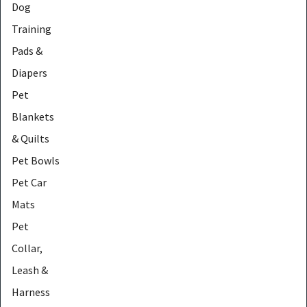
Dog
Training
Pads &
Diapers
Pet
Blankets
& Quilts
Pet Bowls
Pet Car
Mats
Pet
Collar,
Leash &
Harness