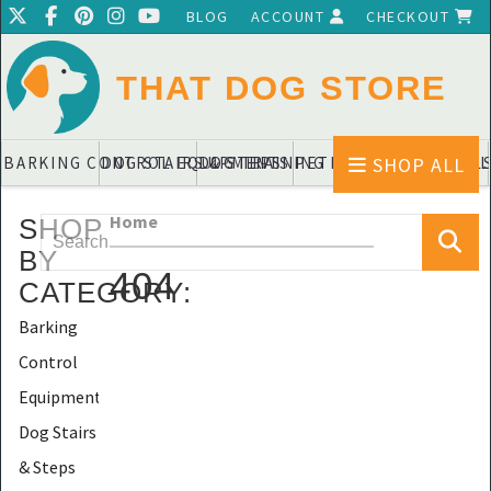
BLOG
ACCOUNT
CHECKOUT
THAT DOG STORE
SHOP ALL
BARKING CONTROL EQUIPMENTS
DOG STAIRS & STEPS
DOG TRAINING PADS & DIAPERS
PET BLANKETS & QUIL
PET BOWL
Home
SHOP
BY
404
CATEGORY
:
Barking
Control
Equipments
Dog Stairs
& Steps