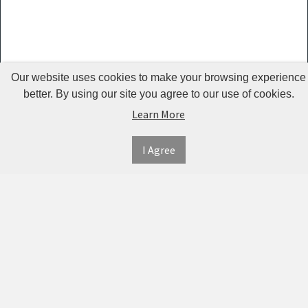
Guardrails
Pet Hair
Removers
& Combs
Our website uses cookies to make your browsing experience
Pet
better. By using our site you agree to our use of cookies.
Learn More
Houses &
Cages
I Agree
INFORMATION
MY
CONNECT
Pet Mats
ACCOUNT
WITH
SECURE
ABOUT US
Pet Nail
US
PAYMENT
MY
CONTACT
Polishers
ACCOUNT
US
Pet Plush
TWITTER
ORDER
SHIPPING
Toys
HISTORY
&
FACEBOOK
RETURNS
TRACK
Pet
ORDERS
PRIVACY
Shower
PINTEREST
POLICY
ADDRESS