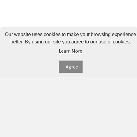
Guardrails
Pet Hair
Removers
& Combs
Our website uses cookies to make your browsing experience
Pet
better. By using our site you agree to our use of cookies.
Learn More
Houses &
Cages
I Agree
INFORMATION
MY
CONNECT
Pet Mats
ACCOUNT
WITH
SECURE
ABOUT US
Pet Nail
US
PAYMENT
MY
CONTACT
Polishers
ACCOUNT
US
Pet Plush
TWITTER
ORDER
SHIPPING
Toys
HISTORY
&
FACEBOOK
RETURNS
TRACK
Pet
ORDERS
PRIVACY
Shower
PINTEREST
POLICY
ADDRESS