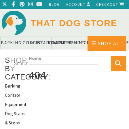
BLOG
ACCOUNT
CHECKOUT
THAT DOG STORE
SHOP ALL
BARKING CONTROL EQUIPMENTS
DOG STAIRS & STEPS
DOG TRAINING PADS & DIAPERS
PET BLANKETS & QUIL
PET BOWL
Home
SHOP
BY
404
CATEGORY
:
Barking
Control
Equipments
Dog Stairs
& Steps