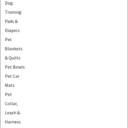
Dog
Training
Pads &
Diapers
Pet
Blankets
& Quilts
Pet Bowls
Pet Car
Mats
Pet
Collar,
Leash &
Harness