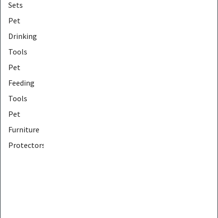
Sets
Pet
Drinking
Tools
Pet
Feeding
Tools
Pet
Furniture
Protectors
Pet
Furniture
Tools
Pet