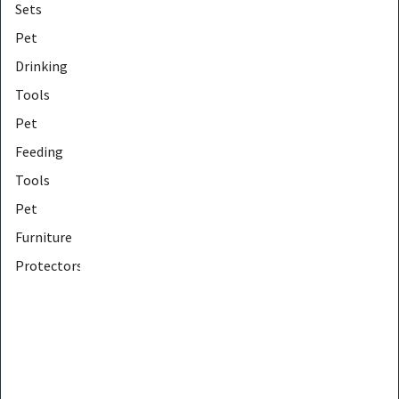
Sets
Pet
Drinking
Tools
Pet
Feeding
Tools
Pet
Furniture
Protectors
Pet
Furniture
Tools
Pet