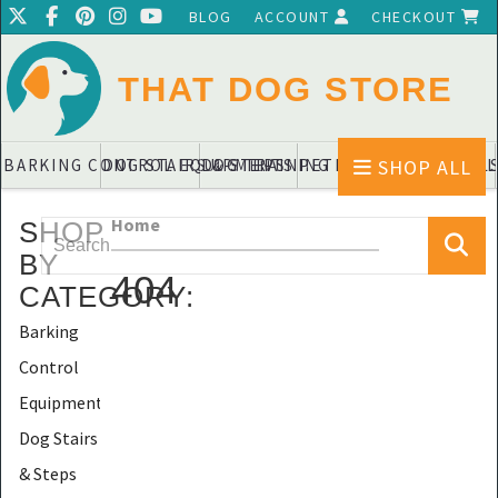
BLOG
ACCOUNT
CHECKOUT
THAT DOG STORE
SHOP ALL
BARKING CONTROL EQUIPMENTS
DOG STAIRS & STEPS
DOG TRAINING PADS & DIAPERS
PET BLANKETS & QUIL
PET BOWL
Home
SHOP
BY
404
CATEGORY
:
Barking
Control
Equipments
Dog Stairs
& Steps