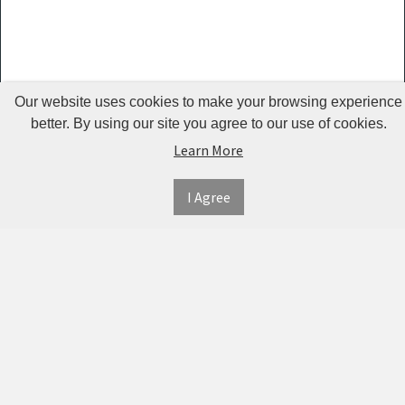
Guardrails
Pet Hair
Removers
& Combs
Our website uses cookies to make your browsing experience
Pet
better. By using our site you agree to our use of cookies.
Learn More
Houses &
Cages
I Agree
INFORMATION
MY
CONNECT
Pet Mats
ACCOUNT
WITH
SECURE
ABOUT US
Pet Nail
US
PAYMENT
MY
CONTACT
Polishers
ACCOUNT
US
Pet Plush
TWITTER
ORDER
SHIPPING
Toys
HISTORY
&
FACEBOOK
RETURNS
TRACK
Pet
ORDERS
PRIVACY
Shower
PINTEREST
POLICY
ADDRESS