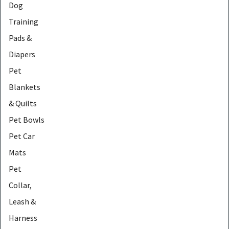
Dog
Training
Pads &
Diapers
Pet
Blankets
& Quilts
Pet Bowls
Pet Car
Mats
Pet
Collar,
Leash &
Harness