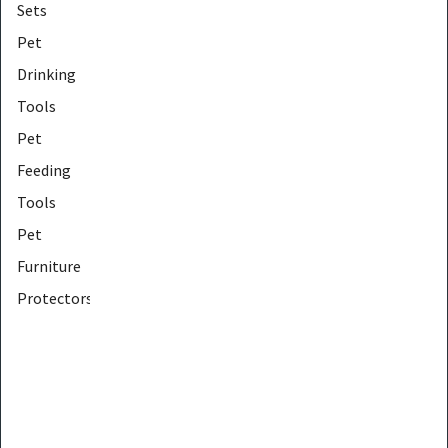
Sets
Pet
Drinking
Tools
Pet
Feeding
Tools
Pet
Furniture
Protectors
Pet
Furniture
Tools
Pet