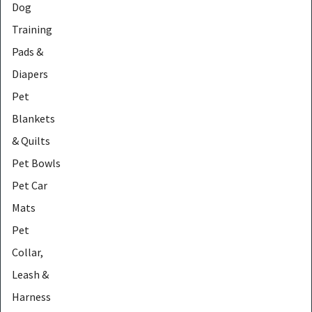
Dog
Training
Pads &
Diapers
Pet
Blankets
& Quilts
Pet Bowls
Pet Car
Mats
Pet
Collar,
Leash &
Harness