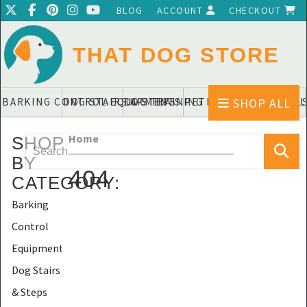
BLOG
ACCOUNT
CHECKOUT
THAT DOG STORE
SHOP ALL
BARKING CONTROL EQUIPMENTS
DOG STAIRS & STEPS
DOG TRAINING PADS & DIAPERS
PET BLANKETS & QUIL
PET BOWL
Home
SHOP
BY
404
CATEGORY
:
Barking
Control
Equipments
Dog Stairs
& Steps