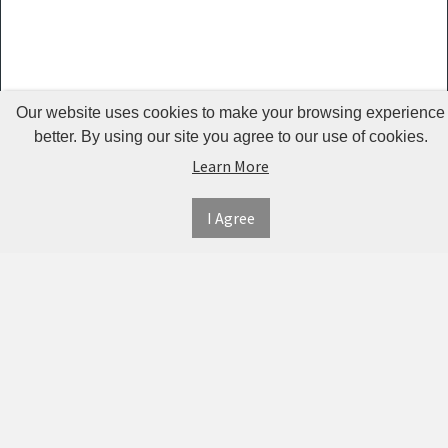
Guardrails
Pet Hair
Removers
& Combs
Our website uses cookies to make your browsing experience
Pet
better. By using our site you agree to our use of cookies.
Learn More
Houses &
Cages
I Agree
INFORMATION
MY
CONNECT
Pet Mats
ACCOUNT
WITH
SECURE
ABOUT US
Pet Nail
US
PAYMENT
MY
CONTACT
Polishers
ACCOUNT
US
Pet Plush
TWITTER
ORDER
SHIPPING
Toys
HISTORY
&
FACEBOOK
RETURNS
TRACK
Pet
ORDERS
PRIVACY
Shower
PINTEREST
POLICY
ADDRESS