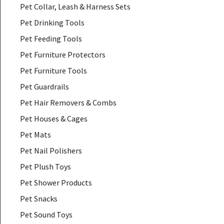
Pet Collar, Leash & Harness Sets
Pet Drinking Tools
Pet Feeding Tools
Pet Furniture Protectors
Pet Furniture Tools
Pet Guardrails
Pet Hair Removers & Combs
Pet Houses & Cages
Pet Mats
Pet Nail Polishers
Pet Plush Toys
Pet Shower Products
Pet Snacks
Pet Sound Toys