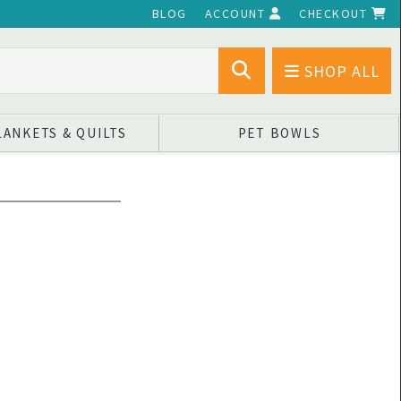
BLOG
ACCOUNT
CHECKOUT
SHOP ALL
LANKETS & QUILTS
PET BOWLS