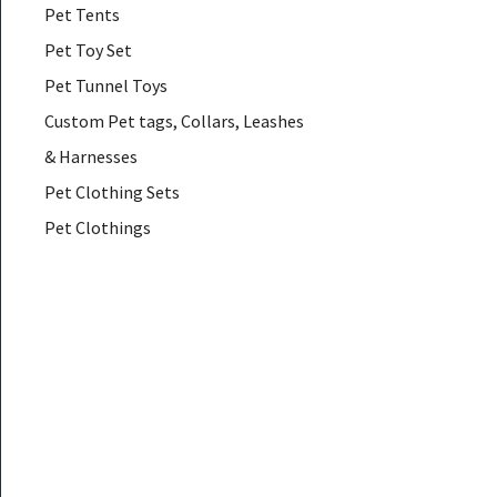
Pet Tents
Pet Toy Set
Pet Tunnel Toys
Custom Pet tags, Collars, Leashes
& Harnesses
Pet Clothing Sets
Pet Clothings
Pet Coats & Jackets
Pet Down & Parkas
Pet Glasses
Pet Hair Accessories
Pet Hammocks
Pet Muzzles
Pet Necklaces