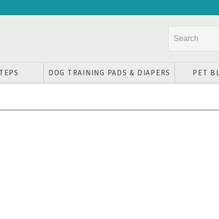
STEPS
DOG TRAINING PADS & DIAPERS
PET B