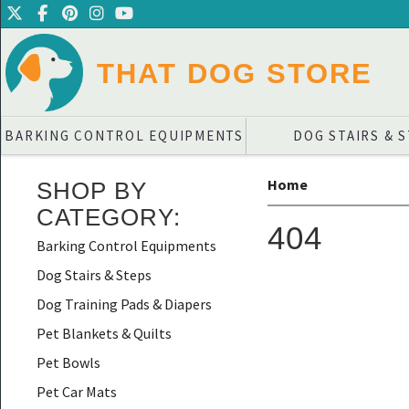
THAT DOG STORE
BARKING CONTROL EQUIPMENTS
DOG STAIRS & 
Home
SHOP BY
CATEGORY
:
404
Barking Control Equipments
Dog Stairs & Steps
Dog Training Pads & Diapers
Pet Blankets & Quilts
Pet Bowls
Pet Car Mats