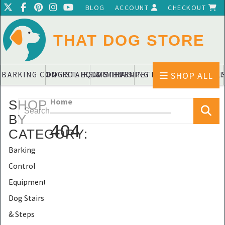
BLOG
ACCOUNT
CHECKOUT
THAT DOG STORE
SHOP ALL
BARKING CONTROL EQUIPMENTS
DOG STAIRS & STEPS
DOG TRAINING PADS & DIAPERS
PET BLANKETS & QUIL
PET BOWL
Home
SHOP
BY
404
CATEGORY
:
Barking
Control
Equipments
Dog Stairs
& Steps