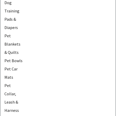
Dog
Training
Pads &
Diapers
Pet
Blankets
& Quilts
Pet Bowls
Pet Car
Mats
Pet
Collar,
Leash &
Harness