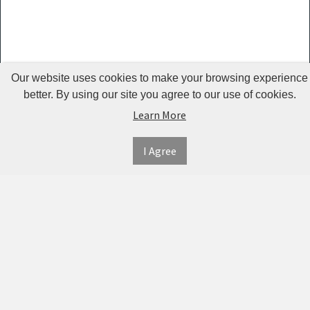
Guardrails
Pet Hair
Removers
& Combs
Our website uses cookies to make your browsing experience
Pet
better. By using our site you agree to our use of cookies.
Learn More
Houses &
Cages
I Agree
INFORMATION
MY
CONNECT
Pet Mats
ACCOUNT
WITH
SECURE
ABOUT US
Pet Nail
US
PAYMENT
MY
CONTACT
Polishers
ACCOUNT
US
Pet Plush
TWITTER
ORDER
SHIPPING
Toys
HISTORY
&
FACEBOOK
RETURNS
TRACK
Pet
ORDERS
PRIVACY
Shower
PINTEREST
POLICY
ADDRESS