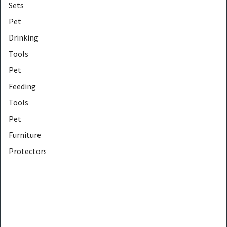
Sets
Pet
Drinking
Tools
Pet
Feeding
Tools
Pet
Furniture
Protectors
Pet
Furniture
Tools
Pet