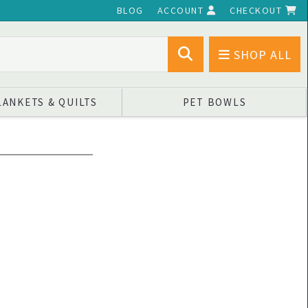
BLOG
ACCOUNT
CHECKOUT
SHOP ALL
LANKETS & QUILTS
PET BOWLS