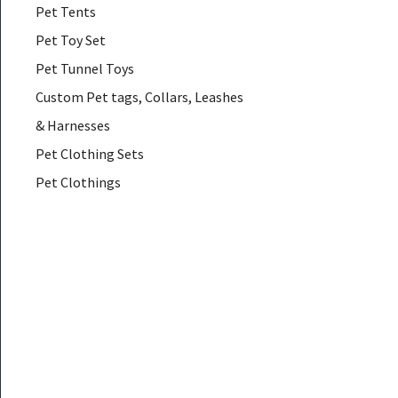
Pet Tents
Pet Toy Set
Pet Tunnel Toys
Custom Pet tags, Collars, Leashes
& Harnesses
Pet Clothing Sets
Pet Clothings
Pet Coats & Jackets
Pet Down & Parkas
Pet Glasses
Pet Hair Accessories
Pet Hammocks
Pet Muzzles
Pet Necklaces