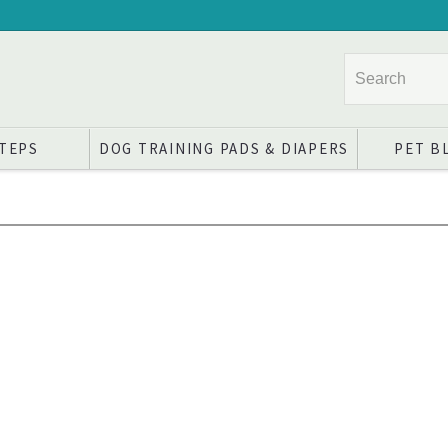
STEPS
DOG TRAINING PADS & DIAPERS
PET B