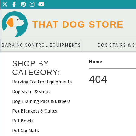
THAT DOG STORE
BARKING CONTROL EQUIPMENTS
DOG STAIRS & 
Home
SHOP BY
CATEGORY
:
404
Barking Control Equipments
Dog Stairs & Steps
Dog Training Pads & Diapers
Pet Blankets & Quilts
Pet Bowls
Pet Car Mats