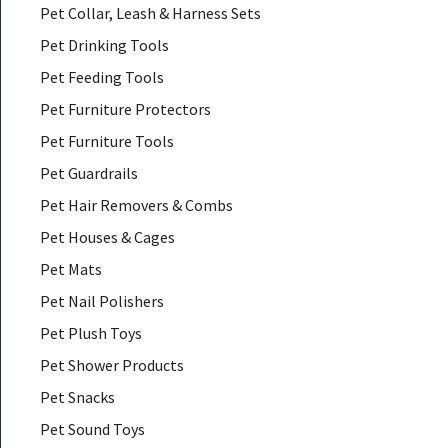
Pet Collar, Leash & Harness Sets
Pet Drinking Tools
Pet Feeding Tools
Pet Furniture Protectors
Pet Furniture Tools
Pet Guardrails
Pet Hair Removers & Combs
Pet Houses & Cages
Pet Mats
Pet Nail Polishers
Pet Plush Toys
Pet Shower Products
Pet Snacks
Pet Sound Toys