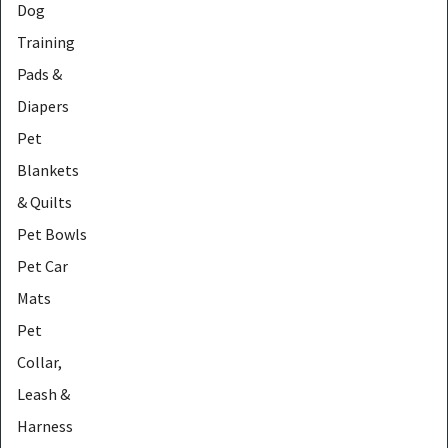
Dog
Training
Pads &
Diapers
Pet
Blankets
& Quilts
Pet Bowls
Pet Car
Mats
Pet
Collar,
Leash &
Harness