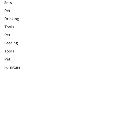
Sets
Pet
Drinking
Tools
Pet
Feeding
Tools
Pet
Furniture
Protectors
Pet
Furniture
Tools
Pet