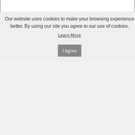
Guardrails
Pet Hair
Our website uses cookies to make your browsing experience
Removers
better. By using our site you agree to our use of cookies.
& Combs
Learn More
Pet
I Agree
Houses &
INFORMATION
MY
CONNECT
Cages
ACCOUNT
WITH
SECURE
ABOUT US
Pet Mats
US
PAYMENT
MY
CONTACT
Pet Nail
ACCOUNT
US
Polishers
TWITTER
ORDER
SHIPPING
HISTORY
Pet Plush
&
FACEBOOK
RETURNS
TRACK
Toys
ORDERS
PRIVACY
Pet
PINTEREST
POLICY
ADDRESS
Shower
BOOK
TERMS &