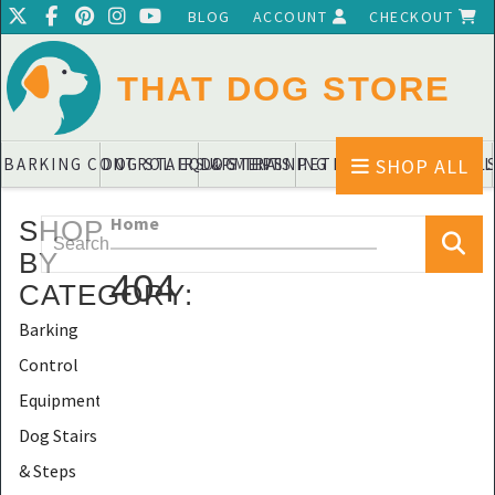
BLOG
ACCOUNT
CHECKOUT
THAT DOG STORE
SHOP ALL
BARKING CONTROL EQUIPMENTS
DOG STAIRS & STEPS
DOG TRAINING PADS & DIAPERS
PET BLANKETS & QUIL
PET BOWL
Home
SHOP
BY
404
CATEGORY
:
Barking
Control
Equipments
Dog Stairs
& Steps